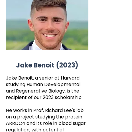
Jake Benoit (2023)
Jake Benoit, a senior at Harvard
studying Human Developmental
and Regenerative Biology, is the
recipient of our 2023 scholarship.
He works in Prof. Richard Lee's lab
on a project studying the protein
ARRDC4 and its role in blood sugar
regulation, with potential