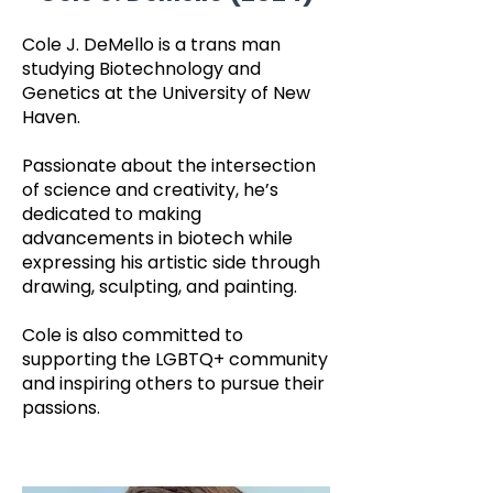
Cole J. DeMello is a trans man
studying Biotechnology and
Genetics at the University of New
Haven.
Passionate about the intersection
of science and creativity, he’s
dedicated to making
advancements in biotech while
expressing his artistic side through
drawing, sculpting, and painting.
Cole is also committed to
supporting the LGBTQ+ community
and inspiring others to pursue their
passions.