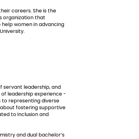
eir careers. She is the
s organization that
o help women in advancing
University.
of servant leadership, and
of leadership experience -
 to representing diverse
 about fostering supportive
ted to inclusion and
emistry and dual bachelor’s