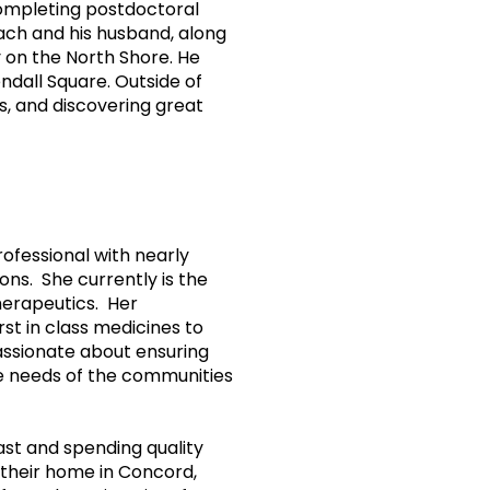
ompleting postdoctoral
Zach and his husband, along
y on the North Shore. He
ndall Square. Outside of
s, and discovering great
ofessional with nearly
ions. She currently is the
herapeutics. Her
st in class medicines to
passionate about ensuring
the needs of the communities
st and spending quality
t their home in Concord,