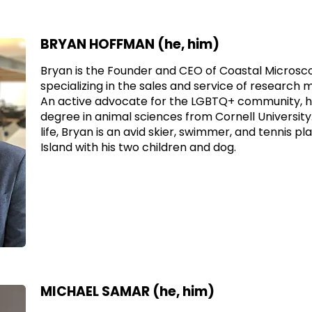
BRYAN HOFFMAN (he, him)
Bryan is the Founder and CEO of Coastal Micros
specializing in the sales and service of researc
An active advocate for the LGBTQ+ community, h
degree in animal sciences from Cornell University.
life, Bryan is an avid skier, swimmer, and tennis pl
Island with his two children and dog.
MICHAEL SAMAR (he, him)