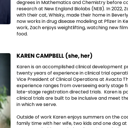
degrees in Mathematics and Chemistry before c
research at New England Biolabs (NEB). In 2022, 
with their cat, Whisky, made their home in Beverl
now works in drug disease modeling at Pfizer in Ke
work, Zach enjoys weightlifting, watching new film
food.
KAREN CAMPBELL (she, her)
Karen is an accomplished clinical development pr
twenty years of experience in clinical trial operat
Vice President of Clinical Operations at Avacta T
experience ranges from overseeing early stage fir
late-stage registration directed trials. Karen is 
clinical trials are built to be inclusive and meet 
in which we serve.
Outside of work Karen enjoys summers on the coa
family time with her wife, two kids and one dog a