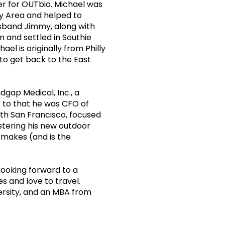
r for OUTbio. Michael was
y Area and helped to
husband Jimmy, along with
n and settled in Southie
el is originally from Philly
to get back to the East
dgap Medical, Inc., a
 to that he was CFO of
uth San Francisco, focused
stering his new outdoor
 makes (and is the
looking forward to a
s and love to travel.
ersity, and an MBA from