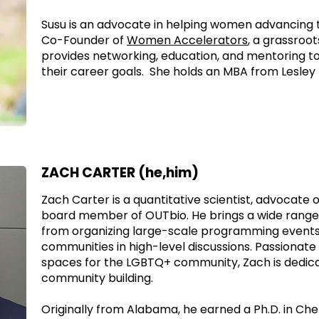
Susu is an advocate in helping women advancing th
Co-Founder of
Women Accelerators
, a grassroot
provides networking, education, and mentoring t
their career goals. She holds an MBA from Lesley 
ZACH CARTER (he,him)
Zach Carter is a quantitative scientist, advocate 
board member of OUTbio. He brings a wide range 
from organizing large-scale programming events
communities in high-level discussions. Passionate
spaces for the LGBTQ+ community, Zach is dedica
community building.
Originally from Alabama, he earned a Ph.D. in Ch