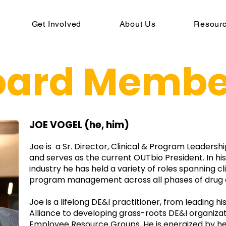
Get Involved
About Us
Resour
oard Membe
JOE VOGEL (he, him)
Joe is a Sr. Director, Clinical & Program Leader
and serves as the current OUTbio President. In his
industry he has held a variety of roles spanning c
program management across all phases of drug
Joe is a lifelong DE&I practitioner, from leading hi
Alliance to developing grass-roots DE&I organizat
Employee Resource Groups. He is energized by h