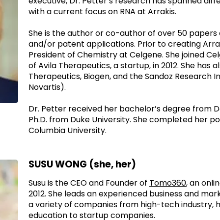
executive, Dr. Petter’s research has spanned diffe
with a current focus on RNA at Arrakis.
She is the author or co-author of over 50 papers
and/or patent applications. Prior to creating Arra
President of Chemistry at Celgene. She joined Cel
of Avila Therapeutics, a startup, in 2012. She has 
Therapeutics, Biogen, and the Sandoz Research In
Novartis).
Dr. Petter received her bachelor’s degree from 
Ph.D. from Duke University. She completed her p
Columbia University.
SUSU WONG (she, her)
Susu is the CEO and Founder of
Tomo360
, an onl
2012. She leads an experienced business and mar
a variety of companies from high-tech industry, h
education to startup companies.