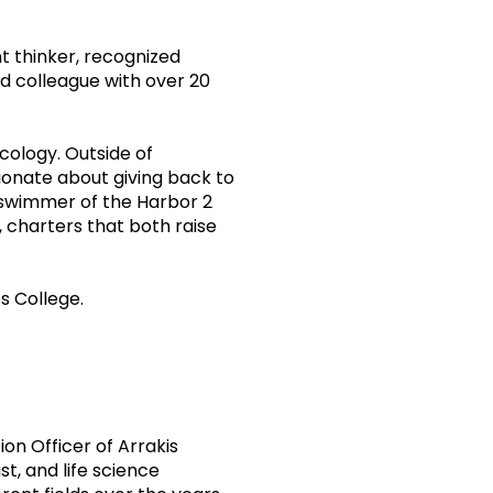
nt thinker, recognized
d colleague with over 20
cology. Outside of
ionate about giving back to
/swimmer of the Harbor 2
 charters that both raise
s College.
ion Officer of Arrakis
t, and life science