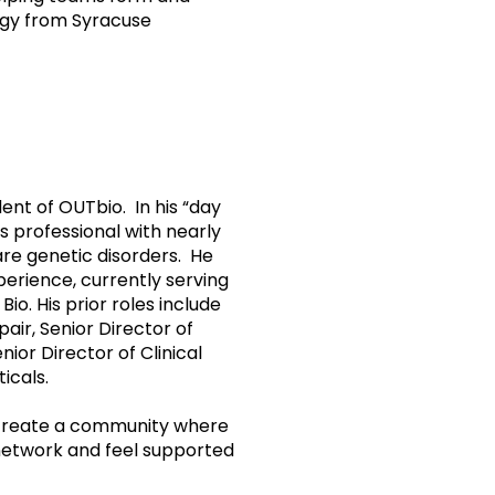
ogy from Syracuse
nt of OUTbio. In his “day
ns professional with nearly
are genetic disorders. He
perience, currently serving
io. His prior roles include
air, Senior Director of
ior Director of Clinical
icals.
 create a community where
network and feel supported