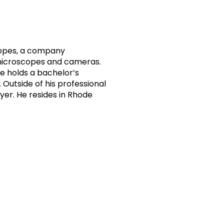
copes, a company
h microscopes and cameras.
e holds a bachelor’s
 Outside of his professional
ayer. He resides in Rhode