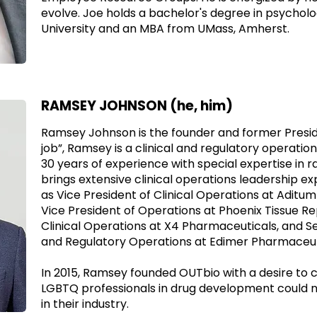
evolve. Joe holds a bachelor's degree in psychol
University and an MBA from UMass, Amherst.
RAMSEY JOHNSON (he, him)
Ramsey Johnson is the founder and former Preside
job”, Ramsey is a clinical and regulatory operatio
30 years of experience with special expertise in r
brings extensive clinical operations leadership ex
as Vice President of Clinical Operations at Aditum B
Vice President of Operations at Phoenix Tissue Rep
Clinical Operations at X4 Pharmaceuticals, and Sen
and Regulatory Operations at Edimer Pharmaceut
In 2015, Ramsey founded OUTbio with a desire to
LGBTQ professionals in drug development could 
in their industry.