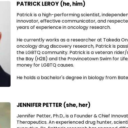
PATRICK LEROY (he, him)
Patrick is a high-performing scientist, independe
innovator, effective communicator, and respecte
years of experience in oncology research.
He currently works as a researcher at Takeda On
oncology drug discovery research, Patrick is pass
the LGBTQ community. Patrick is a veteran rider
the Bay (H2B) and the Provincetown Swim for Life,
money for LGBTQ causes.
He holds a bachelor's degree in biology from Bate
JENNIFER PETTER (she, her)
Jennifer Petter, Ph.D., is a Founder & Chief Innovat
Therapeutics. An experienced drug hunter, scientis