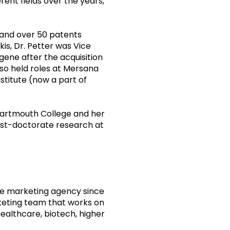
rent fields over the years,
 and over 50 patents
kis, Dr. Petter was Vice
gene after the acquisition
also held roles at Mersana
stitute (now a part of
Dartmouth College and her
ost-doctorate research at
ine marketing agency since
keting team that works on
ealthcare, biotech, higher