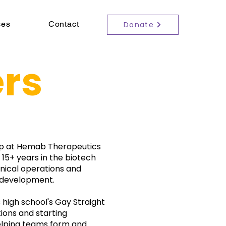
ces
Contact
Donate
rs
ship at Hemab Therapeutics
 15+ years in the biotech
linical operations and
 development.
s high school's Gay Straight
ions and starting
elping teams form and