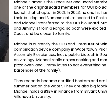
Michael Samar is the Treasurer and Board Membe
one of the original Board members for OUTbio Ba
launch that chapter in 2021. In 2023, he and his 
their bulldog and Siamese cat, relocated to Bosto
and Michael transferred to the OUTbio Board. Micha
and Jimmy is from Georgia, so both were excited 
Coast and be closer to family.
Michael is currently the CFO and Treasurer of Win
combination device company in Watertown. Prior
Assembly Biosciences, Inc., a public biotech in So
on virology. Michael really enjoys cooking and ma
pizza oven, and Jimmy loves to eat everything he
bartender of the family).
They recently became certified boaters and are 
summer out on the water. They are also big foodie
Michael holds a BSBA in Finance from Bryant Univ
Villanova University.